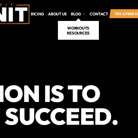
SCHEDULE
PRICING
ABOUT US
BLOG
CONTACT
TRY A FREE 
WORKOUTS
RESOURCES
ION IS TO
 SUCCEED.