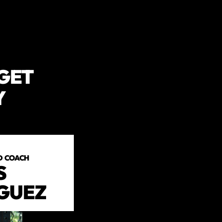
 GET
Y
D COACH
S
GUEZ