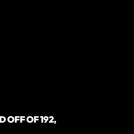
 OFF OF 192,