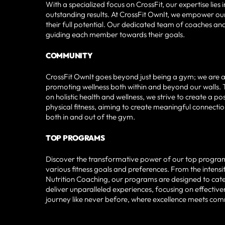
With a specialized focus on CrossFit, our expertise lie
outstanding results. At CrossFit OwnIt, we empower our
their full potential. Our dedicated team of coaches a
guiding each member towards their goals.
COMMUNITY
CrossFit OwnIt goes beyond just being a gym; we are an
promoting wellness both within and beyond our walls. 
on holistic health and wellness, we strive to create a 
physical fitness, aiming to create meaningful connecti
both in and out of the gym.
TOP PROGRAMS
Discover the transformative power of our top programs 
various fitness goals and preferences. From the intensi
Nutrition Coaching, our programs are designed to cater t
deliver unparalleled experiences, focusing on effectiven
journey like never before, where excellence meets co