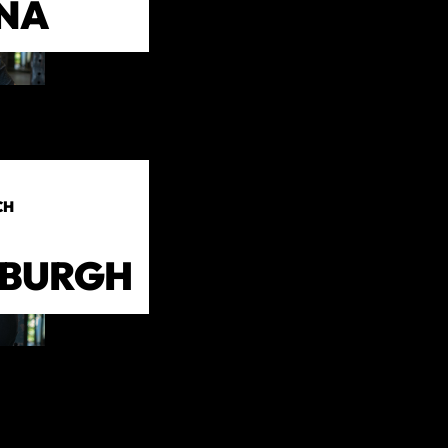
NA
CH
NBURGH