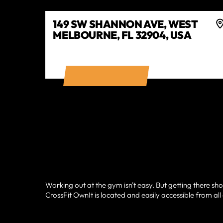
149 SW SHANNON AVE, WEST
MELBOURNE, FL 32904, USA
GET DIRECTIONS
Working out at the gym isn't easy. But getting there sho
CrossFit OwnIt is located and easily accessible from al