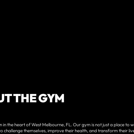
T THE GYM
 in the heart of West Melbourne, FL. Our gym is not just a place to 
o challenge themselves, improve their health, and transform their liv