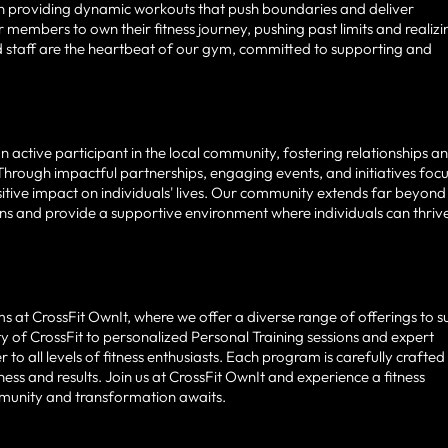
s in providing dynamic workouts that push boundaries and deliver
 members to own their fitness journey, pushing past limits and realizi
nd staff are the heartbeat of our gym, committed to supporting and
 active participant in the local community, fostering relationships a
Through impactful partnerships, engaging events, and initiatives foc
positive impact on individuals' lives. Our community extends far beyond
ons and provide a supportive environment where individuals can thriv
at CrossFit OwnIt, where we offer a diverse range of offerings to su
ty of CrossFit to personalized Personal Training sessions and expert
o all levels of fitness enthusiasts. Each program is carefully crafted
ess and results. Join us at CrossFit OwnIt and experience a fitness
mmunity and transformation awaits.