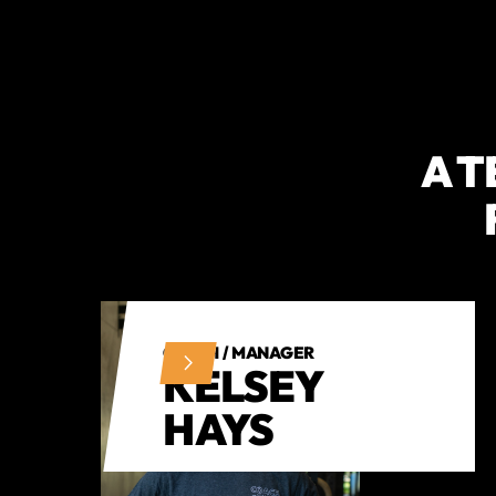
A T
COACH / MANAGER
KELSEY
HAYS