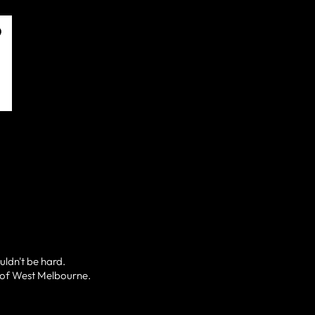
uldn't be hard.
l of West Melbourne.