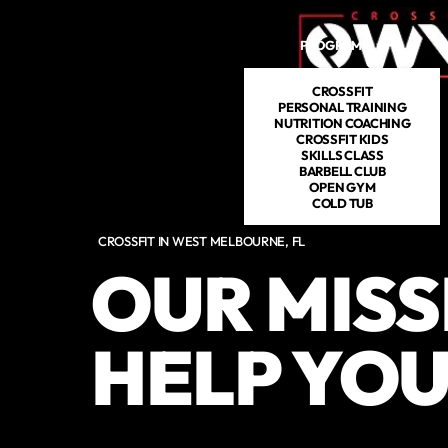
Skip to main content
PROGRAMS
DROP IN
CROSSFIT
PERSONAL TRAINING
NUTRITION COACHING
CROSSFIT KIDS
SKILLS CLASS
BARBELL CLUB
OPEN GYM
COLD TUB
CROSSFIT IN WEST MELBOURNE, FL
OUR MISS
HELP YOU