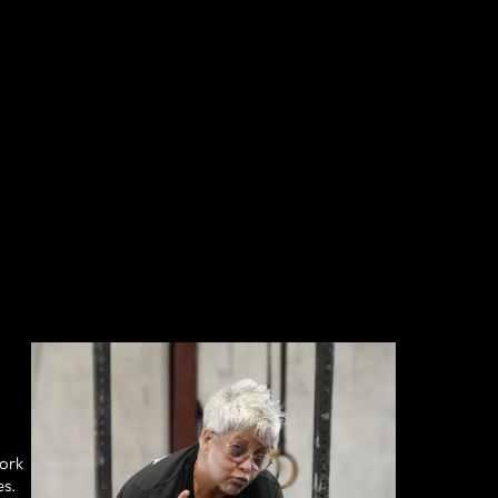
work
es.