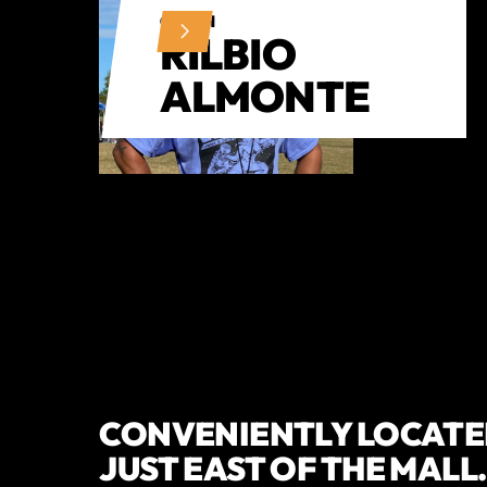
COACH
RILBIO
ALMONTE
CONVENIENTLY LOCATED
JUST EAST OF THE MALL.