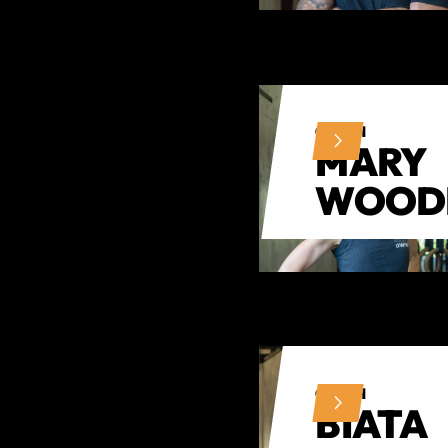
COACH
MARY
WOOD
COACH
BIATA