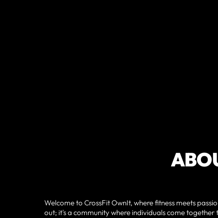
ABOU
Welcome to CrossFit OwnIt, where fitness meets passion
out; it's a community where individuals come together t