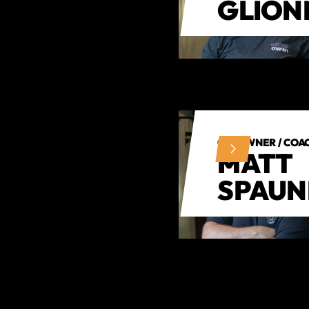
GLION
CO-OWNER / COA
MATT
SPAU