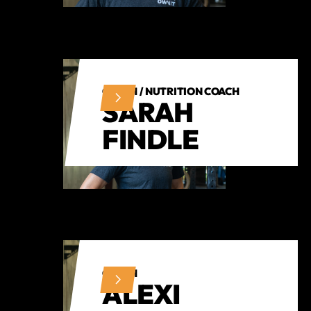
COACH / NUTRITION COACH
SARAH
FINDLE
COACH
ALEXI