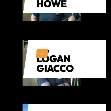
HOWE
COACH
LOGAN
GIACCO