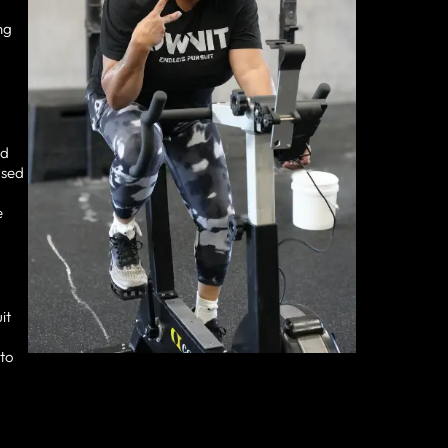
ng
nd
used
e
it
 to