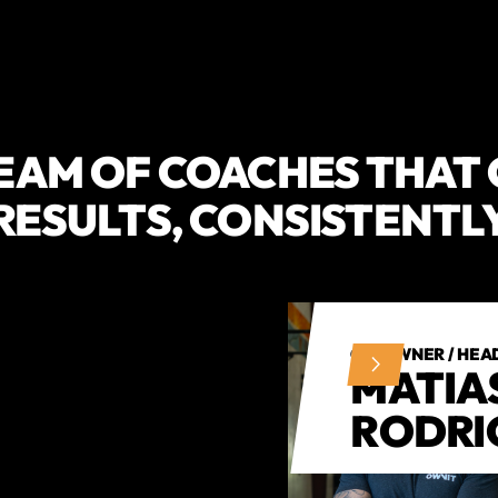
EAM OF COACHES THAT
RESULTS, CONSISTENTL
CO-OWNER / HEA
MATIA
RODRI