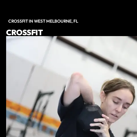
CROSSFIT IN WEST MELBOURNE, FL
CROSSFIT