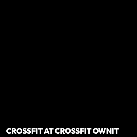
CROSSFIT AT CROSSFIT OWNIT