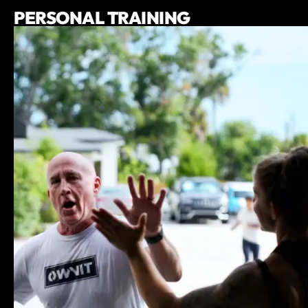
PERSONAL TRAINING