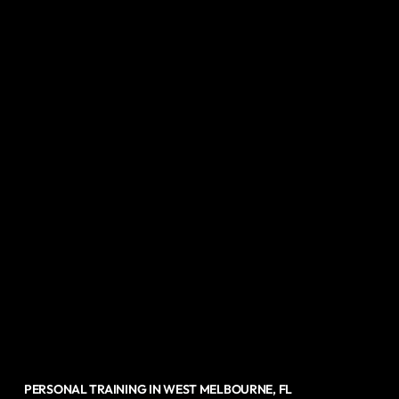
PERSONAL TRAINING IN WEST MELBOURNE, FL