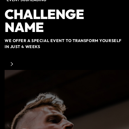
CHALLENGE
NAME
WE OFFER A SPECIAL EVENT TO TRANSFORM YOURSELF
IN JUST 4 WEEKS