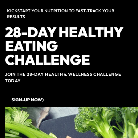
KICKSTART YOUR NUTRITION TO FAST-TRACK YOUR
RESULTS
28-DAY HEALTHY
EATING
CHALLENGE
JOIN THE 28-DAY HEALTH & WELLNESS CHALLENGE
TODAY
SIGN-UP NOW