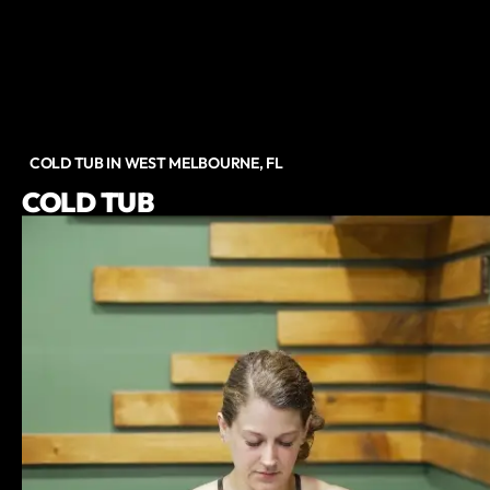
COLD TUB IN WEST MELBOURNE, FL
COLD TUB